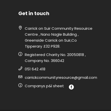
Get in touch
Carrick on Suir Community Resouirce
Centre , Nano Nagle Building ,
Greenside Carrick on Suir,Co
Tipperary .E32 P928.
Registered Charity No. 20050818 ,
Company No. 366042
051 642 418
carrickcommunityresource@gmail.com
Companys p&l sheet