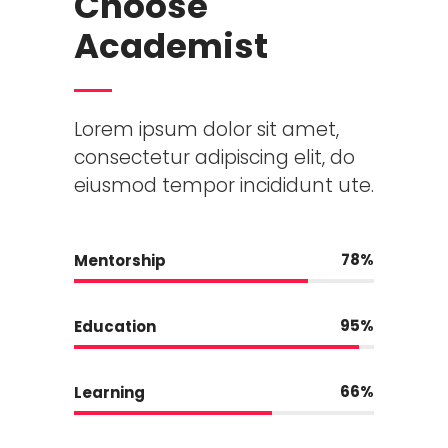
Choose
Academist
Lorem ipsum dolor sit amet,
consectetur adipiscing elit, do
eiusmod tempor incididunt ute.
78
Mentorship
95
Education
66
Learning