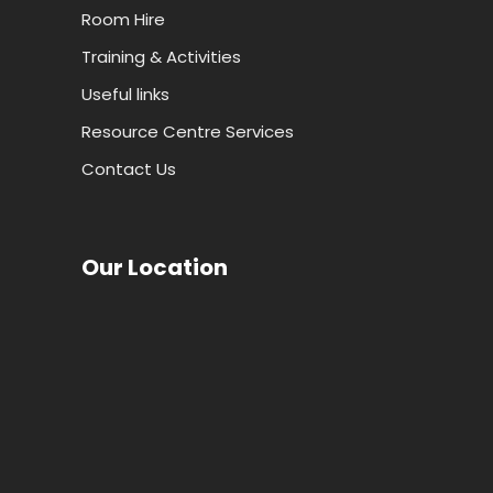
Room Hire
Training & Activities
Useful links
Resource Centre Services
Contact Us
Our Location