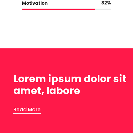
82
Motivation
Lorem ipsum dolor sit
amet, labore
Read More