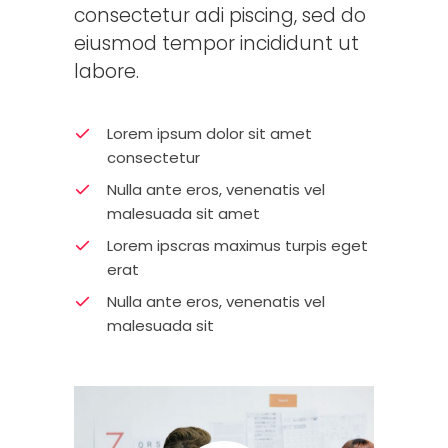
consectetur adi piscing, sed do
eiusmod tempor incididunt ut
labore.
Lorem ipsum dolor sit amet
consectetur
Nulla ante eros, venenatis vel
malesuada sit amet
Lorem ipscras maximus turpis eget
erat
Nulla ante eros, venenatis vel
malesuada sit