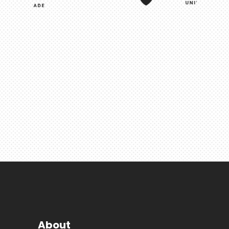
About