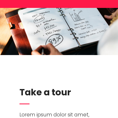
Take a tour
Lorem ipsum dolor sit amet,