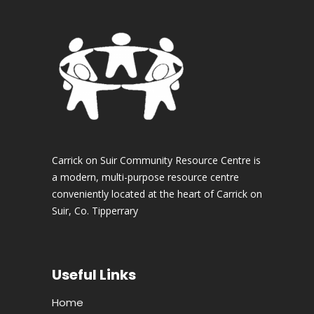
Carrick on Suir Community Resource Centre is
a modern, multi-purpose resource centre
conveniently located at the heart of Carrick on
Suir, Co. Tipperrary
Useful Links
Home