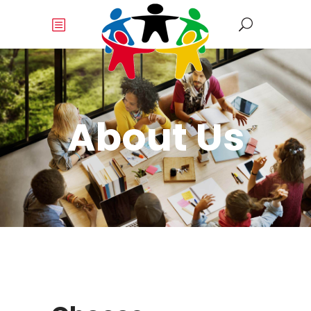
About Us