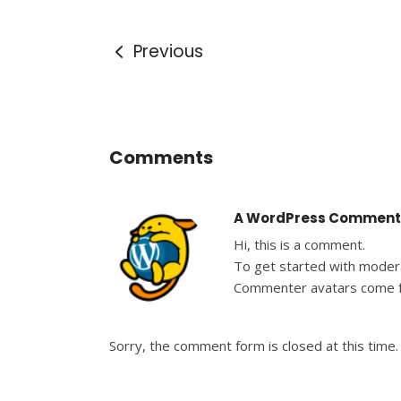
Previous
Comments
A WordPress Comment
Hi, this is a comment.
To get started with modera
Commenter avatars come
Sorry, the comment form is closed at this time.