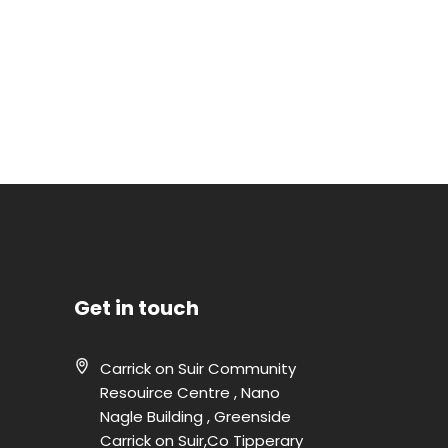
Get in touch
Carrick on Suir Community
Resouirce Centre , Nano
Nagle Building , Greenside
Carrick on Suir,Co Tipperary