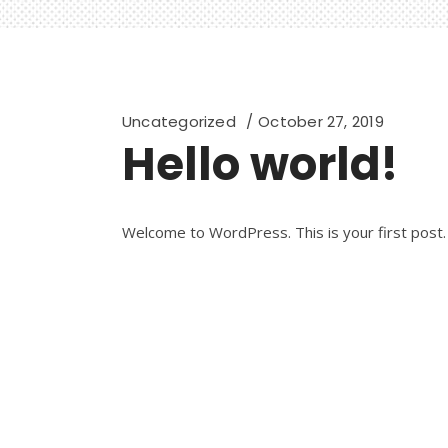
Uncategorized
October 27, 2019
Hello world!
Welcome to WordPress. This is your first post. E