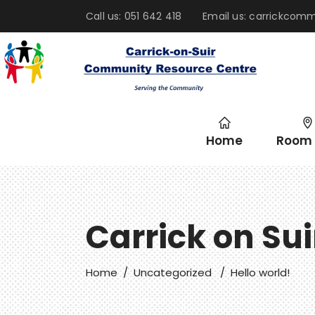
Call us: 051 642 418
Email us: carrickco
Home
Room 
Carrick on Su
Home
/
Uncategorized
/
Hello world!