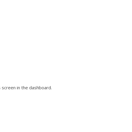
 screen in the dashboard.