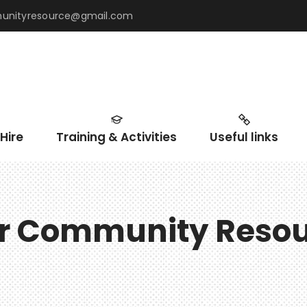
mmunityresource@gmail.com
Hire
Training & Activities
Useful links
ir Community Reso