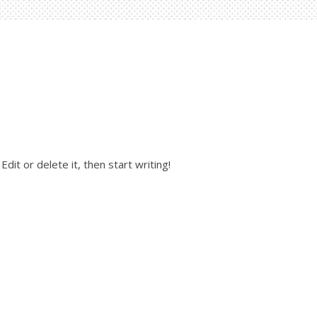
dit or delete it, then start writing!