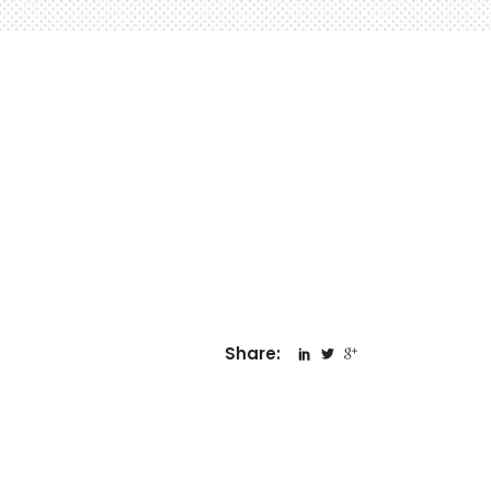
Share: