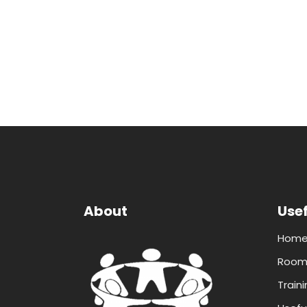
About
Usef
Hom
Room 
Traini