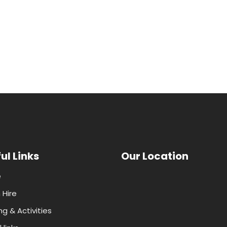
ul Links
Our Location
e
Hire
ng & Activities