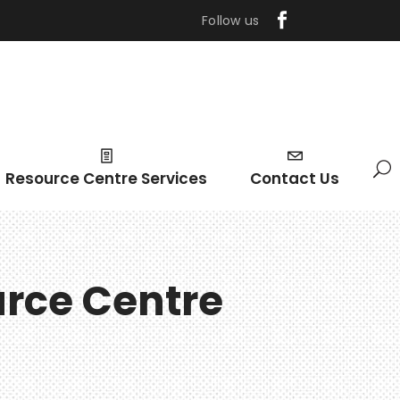
Follow us
Resource Centre Services
Contact Us
urce Centre