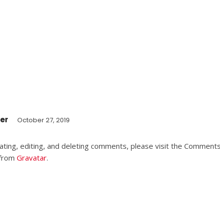
er
October 27, 2019
ting, editing, and deleting comments, please visit the Comments
 from
Gravatar
.