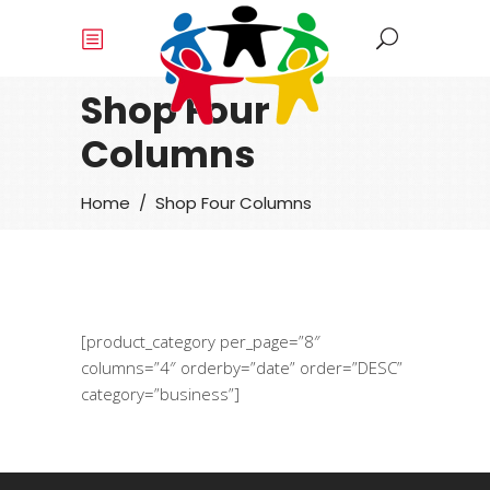
Shop Four
Columns
Home
/
Shop Four Columns
[product_category per_page=”8″
columns=”4″ orderby=”date” order=”DESC”
category=”business”]