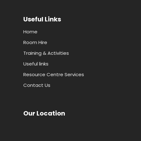
Useful Links
Home
Room Hire
Training & Activities
Useful links
Resource Centre Services
Contact Us
Our Location