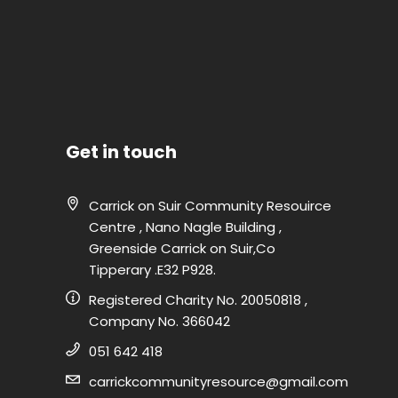
Get in touch
Carrick on Suir Community Resouirce
Centre , Nano Nagle Building ,
Greenside Carrick on Suir,Co
Tipperary .E32 P928.
Registered Charity No. 20050818 ,
Company No. 366042
051 642 418
carrickcommunityresource@gmail.com