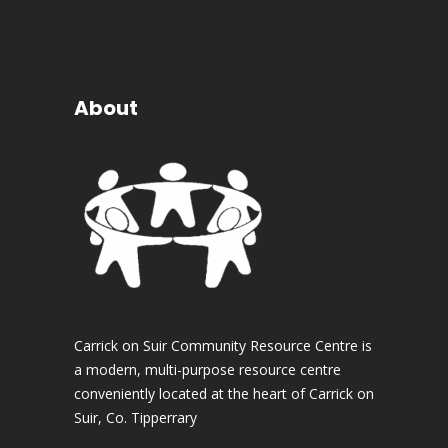
About
Carrick on Suir Community Resource Centre is
a modern, multi-purpose resource centre
conveniently located at the heart of Carrick on
Suir, Co. Tipperrary