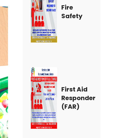
Fire
Safety
First Aid
Responder
(FAR)