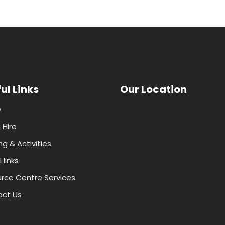
ul Links
Our Location
e
Hire
ng & Activities
 links
rce Centre Services
ct Us