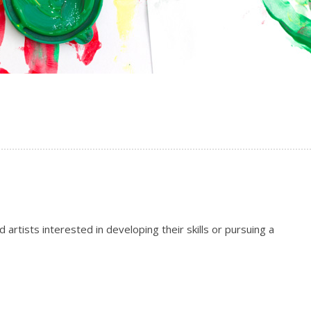
artists interested in developing their skills or pursuing a