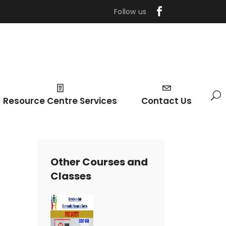
Follow us
Resource Centre Services
Contact Us
Other Courses and
Classes