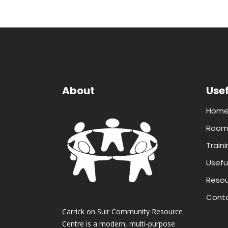
About
Usef
Hom
Room 
Traini
Useful
Resou
Conta
Carrick on Suir Community Resource
Centre is a modern, multi-purpose