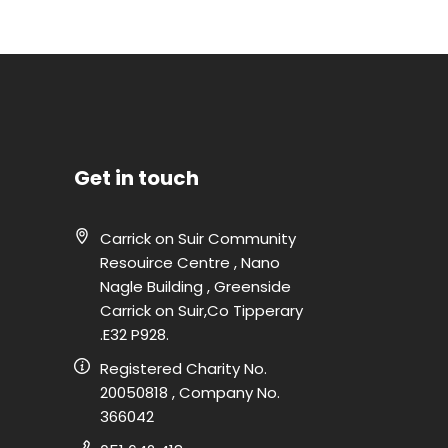
Get in touch
Carrick on Suir Community
Resouirce Centre , Nano
Nagle Building , Greenside
Carrick on Suir,Co Tipperary
.E32 P928.
Registered Charity No.
20050818 , Company No.
366042