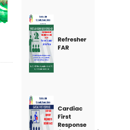
Refresher
FAR
Cardiac
First
Response