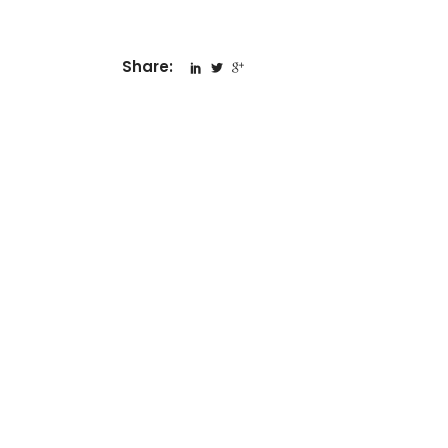
Share: