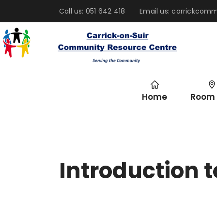
Call us: 051 642 418
Email us: carrickco
Home
Room 
Introduction t