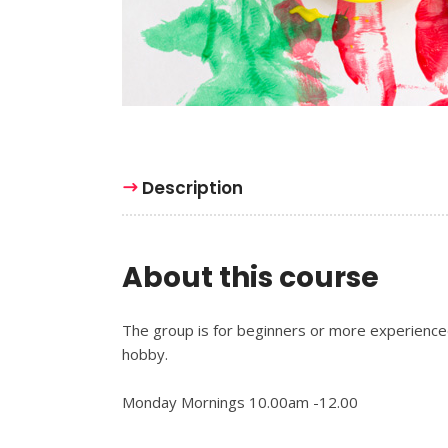
Description
About this course
The group is for beginners or more experienced 
hobby.
Monday Mornings 10.00am -12.00