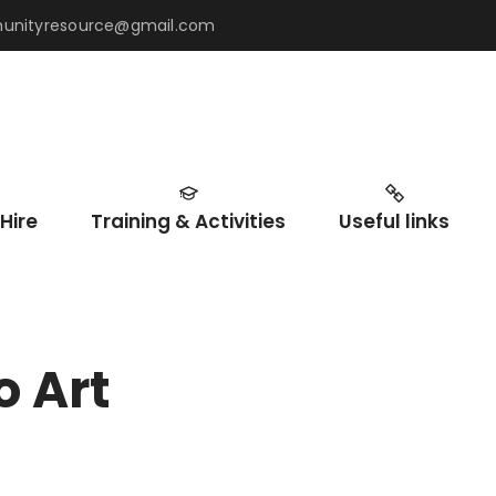
mmunityresource@gmail.com
Hire
Training & Activities
Useful links
o Art