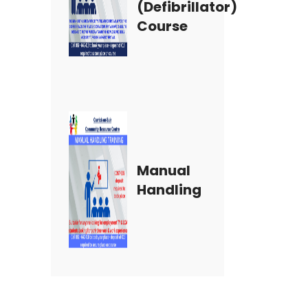
(Defibrillator)
Course
Manual
Handling