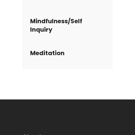
Mindfulness/Self
Inquiry
Meditation