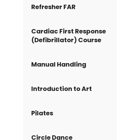
Refresher FAR
Cardiac First Response
(Defibrillator) Course
Manual Handling
Introduction to Art
Pilates
Circle Dance