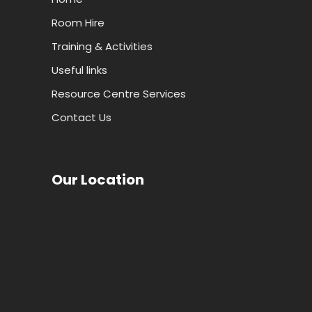
Room Hire
Training & Activities
Useful links
Resource Centre Services
Contact Us
Our Location