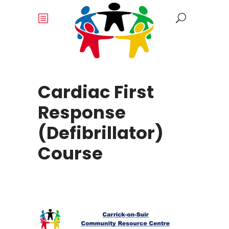
Cardiac First
Response
(Defibrillator)
Course