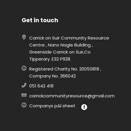
Get in touch
Carrick on Suir Community Resouirce
Centre , Nano Nagle Building ,
Greenside Carrick on Suir,Co
Tipperary .E32 P928.
Registered Charity No. 20050818 ,
Company No. 366042
051 642 418
carrickcommunityresource@gmail.com
Companys p&l sheet