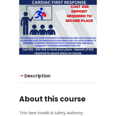
Description
About this course
THe New Health & Safety Authority