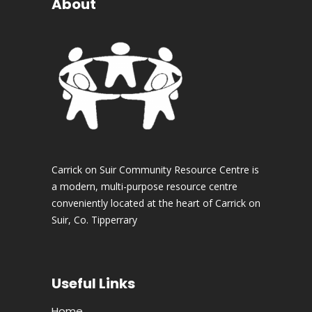
About
Carrick on Suir Community Resource Centre is
a modern, multi-purpose resource centre
conveniently located at the heart of Carrick on
Suir, Co. Tipperrary
Useful Links
Home