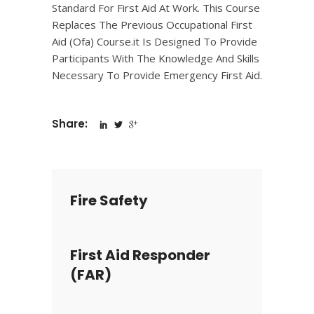
Standard For First Aid At Work. This Course
Replaces The Previous Occupational First
Aid (Ofa) Course.it Is Designed To Provide
Participants With The Knowledge And Skills
Necessary To Provide Emergency First Aid.
Share:
Fire Safety
First Aid Responder
(FAR)