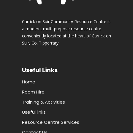
Carrick on Suir Community Resource Centre is
a modern, multi-purpose resource centre
conveniently located at the heart of Carrick on
Suir, Co. Tipperrary
Useful Links
Home
Room Hire
Training & Activities
Useful links
Resource Centre Services
Contact Us