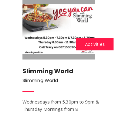
Activities
Slimming World
Slimming World
Wednesdays from 5.30pm to 9pm &
Thursday Mornings from 8