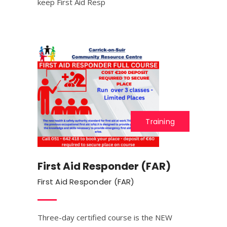
keep First Aid Resp
Training
First Aid Responder (FAR)
First Aid Responder (FAR)
Three-day certified course is the NEW