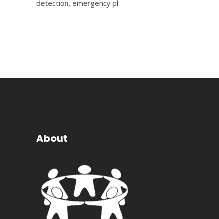
detection, emergency pl
About