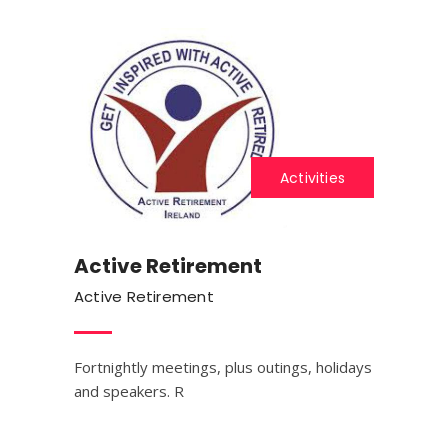
Activities
Active Retirement
Active Retirement
Fortnightly meetings, plus outings, holidays
and speakers. R