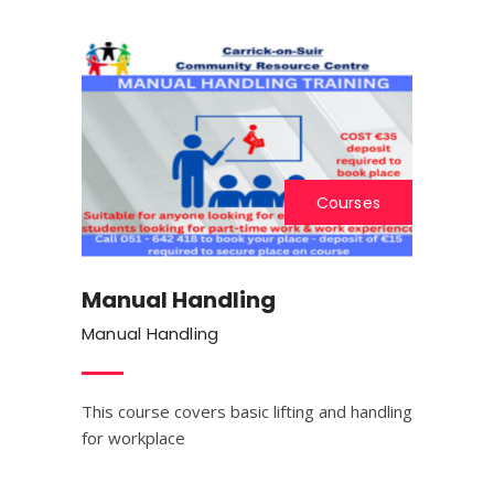
Courses
Manual Handling
Manual Handling
This course covers basic lifting and handling
for workplace