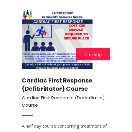
Training
Cardiac First Response
(Defibrillator) Course
Cardiac First Response (Defibrillator)
Course
A half day course concerning treatment of