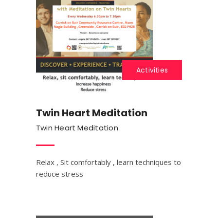
Activities
Twin Heart Meditation
Twin Heart Meditation
Relax , Sit comfortably , learn techniques to
reduce stress