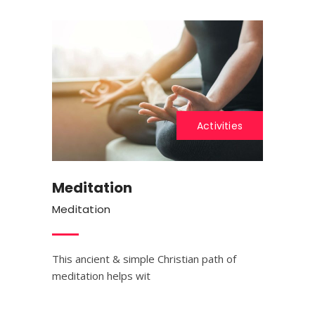
Activities
Meditation
Meditation
This ancient & simple Christian path of
meditation helps wit