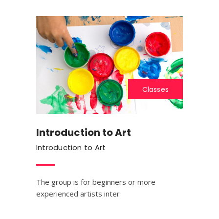
Classes
Introduction to Art
Introduction to Art
The group is for beginners or more
experienced artists inter