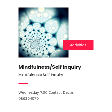
Activities
Mindfulness/Self Inquiry
Mindfulness/Self Inquiry
Wednesday 7.30 Contact Declan
086364070