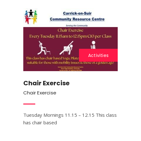
Activities
Chair Exercise
Chair Exercise
Tuesday Mornings 11.15 – 12.15 This class
has chair based