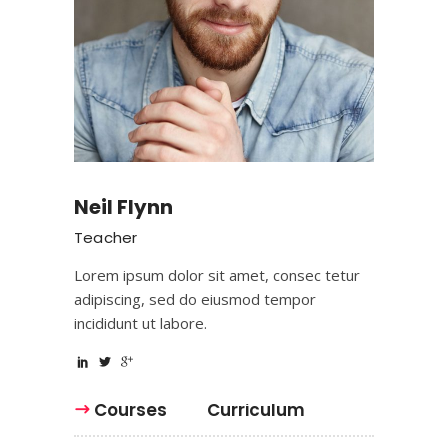
Neil Flynn
Teacher
Lorem ipsum dolor sit amet, consec tetur
adipiscing, sed do eiusmod tempor
incididunt ut labore.
Courses
Curriculum