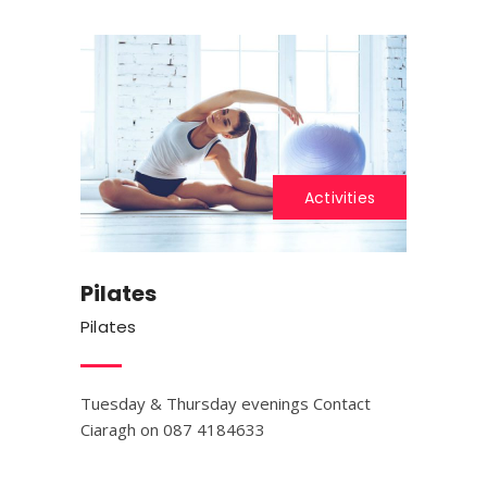
Activities
Pilates
Pilates
Tuesday & Thursday evenings Contact
Ciaragh on 087 4184633