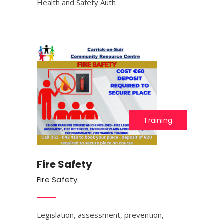
Health and Safety Auth
Training
Fire Safety
Fire Safety
Legislation, assessment, prevention,