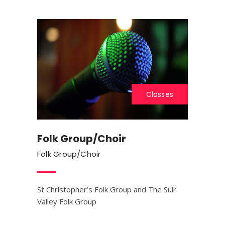
Classes
Folk Group/Choir
Folk Group/Choir
St Christopher’s Folk Group and The Suir
Valley Folk Group