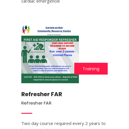
cardiac emergencie
Training
Refresher FAR
Refresher FAR
Two day course required every 2 years to