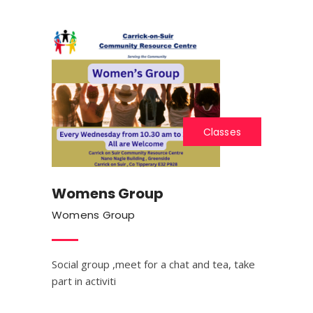
Classes
Womens Group
Womens Group
Social group ,meet for a chat and tea, take
part in activiti