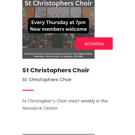
Activities
St Christophers Choir
St Christophers Choir
St Christopher’s Choir meet weekly in the
Resource Centre