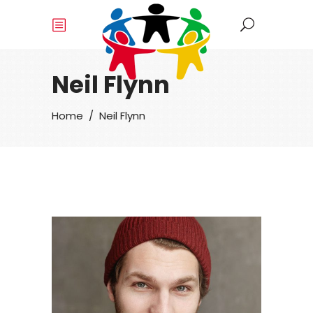
Neil Flynn
Home
/
Neil Flynn