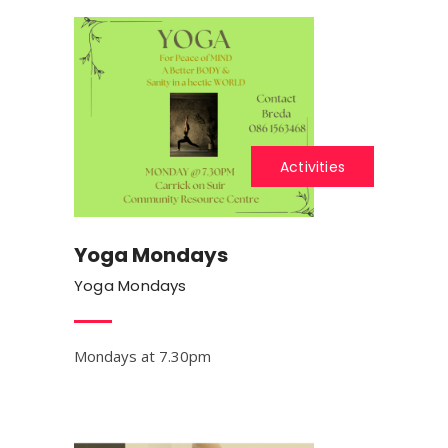
Activities
Yoga Mondays
Yoga Mondays
Mondays at 7.30pm