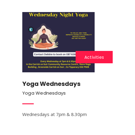
Activities
Yoga Wednesdays
Yoga Wednesdays
Wednesdays at 7pm & 8.30pm