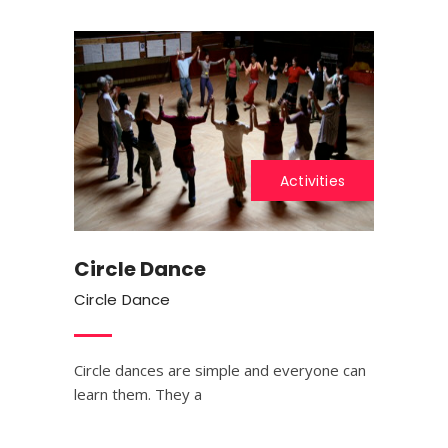
Activities
Circle Dance
Circle Dance
Circle dances are simple and everyone can
learn them. They a