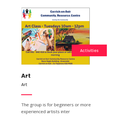
Activities
Art
Art
The group is for beginners or more
experienced artists inter