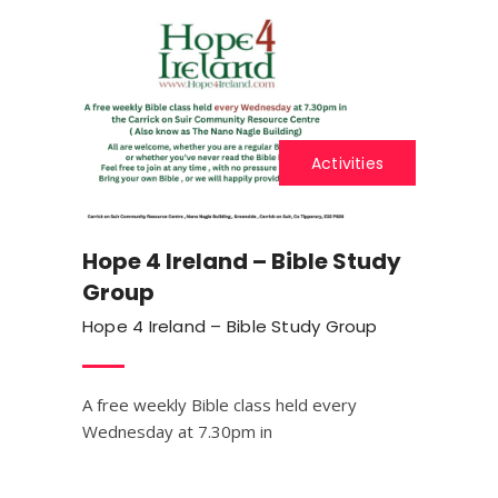
Activities
Hope 4 Ireland – Bible Study
Group
Hope 4 Ireland – Bible Study Group
A free weekly Bible class held every
Wednesday at 7.30pm in