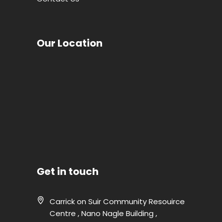
Our Location
Get in touch
Carrick on Suir Community Resouirce
Centre , Nano Nagle Building ,