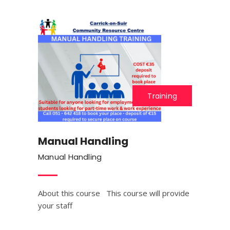
Training
Manual Handling
Manual Handling
About this course This course will provide
your staff